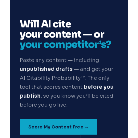
Get the insights
Will AI cite
your content — or
Or follow us on LinkedIn:
your competitor’s?
Follow StrategyPeeps on LinkedIn
No spam. Unsubscribe any time.
Paste any content — including
unpublished drafts
— and get your
AI Citability Probability™. The only
tool that scores content
before you
publish
, so you know you’ll be cited
before you go live.
Score My Content Free →