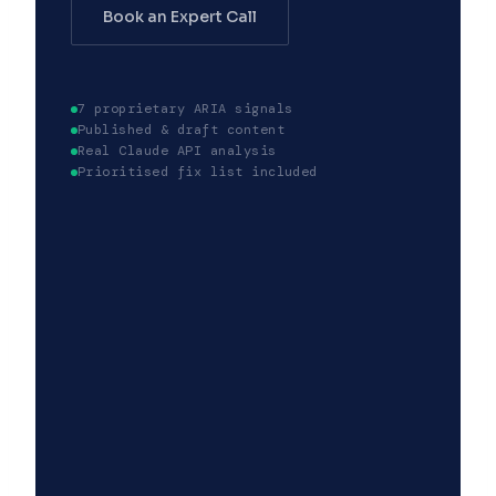
Book an Expert Call
7 proprietary ARIA signals
Published & draft content
Real Claude API analysis
Prioritised fix list included