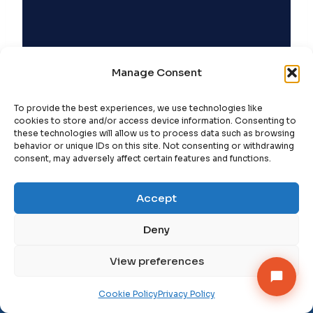
Manage Consent
To provide the best experiences, we use technologies like
cookies to store and/or access device information. Consenting to
these technologies will allow us to process data such as browsing
behavior or unique IDs on this site. Not consenting or withdrawing
consent, may adversely affect certain features and functions.
Accept
Deny
Get StrategyPeeps insights in your inbox →
View preferences
Subscribe
×
Follow on LinkedIn
Cookie Policy
Privacy Policy