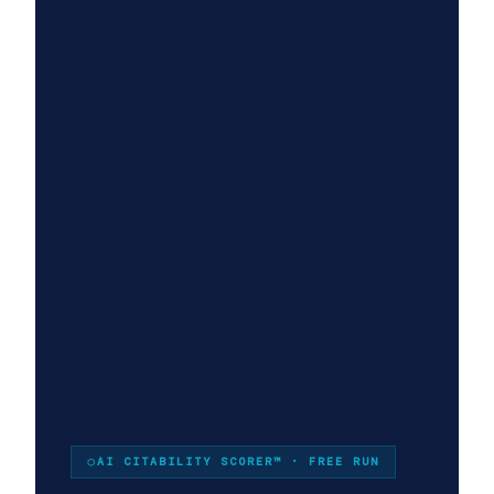
×
STRATEGYPEEPS
Get the insights, not the
noise.
Practical thinking on project management, AI, and
business transformation — straight to your inbox
when we publish.
AI CITABILITY SCORER™ · FREE RUN