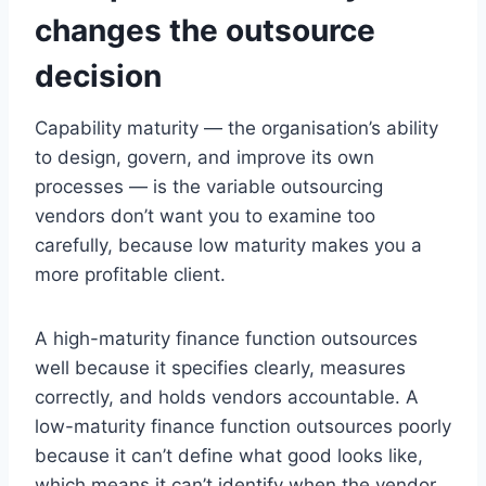
changes the outsource
decision
Capability maturity — the organisation’s ability
to design, govern, and improve its own
processes — is the variable outsourcing
vendors don’t want you to examine too
carefully, because low maturity makes you a
more profitable client.
A high-maturity finance function outsources
well because it specifies clearly, measures
correctly, and holds vendors accountable. A
low-maturity finance function outsources poorly
because it can’t define what good looks like,
which means it can’t identify when the vendor