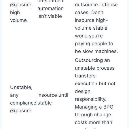
outsource if
exposure,
outsource in those
automation
high
cases. Don’t
isn’t viable
volume
insource high-
volume stable
work; you’re
paying people to
be slow machines.
Outsourcing an
unstable process
transfers
execution but not
Unstable,
design
any
Insource until
responsibility.
compliance
stable
Managing a BPO
exposure
through change
costs more than