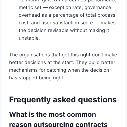
metric set — exception rate, governance
overhead as a percentage of total process
cost, and user satisfaction score — makes
the decision revisable without making it
unstable.
The organisations that get this right don’t make
better decisions at the start. They build better
mechanisms for catching when the decision
has stopped being right.
Frequently asked questions
What is the most common
reason outsourcing contracts