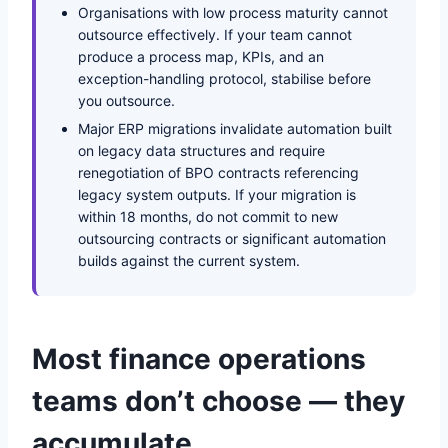
Organisations with low process maturity cannot
outsource effectively. If your team cannot
produce a process map, KPIs, and an
exception-handling protocol, stabilise before
you outsource.
Major ERP migrations invalidate automation built
on legacy data structures and require
renegotiation of BPO contracts referencing
legacy system outputs. If your migration is
within 18 months, do not commit to new
outsourcing contracts or significant automation
builds against the current system.
Most finance operations
teams don’t choose — they
accumulate