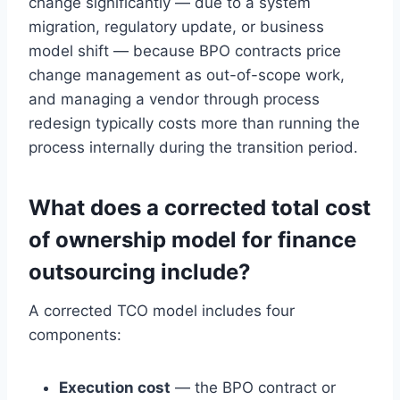
change significantly — due to a system
migration, regulatory update, or business
model shift — because BPO contracts price
change management as out-of-scope work,
and managing a vendor through process
redesign typically costs more than running the
process internally during the transition period.
What does a corrected total cost
of ownership model for finance
outsourcing include?
A corrected TCO model includes four
components:
Execution cost
— the BPO contract or