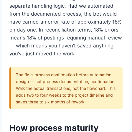
Get the insights
separate handling logic. Had we automated
from the documented process, the bot would
have carried an error rate of approximately 18%
Or follow us on LinkedIn:
on day one. In reconciliation terms, 18% errors
means 18% of postings requiring manual review
Follow StrategyPeeps on LinkedIn
— which means you haven’t saved anything,
No spam. Unsubscribe any time.
you’ve just moved the work.
The fix is process confirmation before automation
design — not process documentation, confirmation.
Walk the actual transactions, not the flowchart. This
adds two to four weeks to the project timeline and
saves three to six months of rework.
How process maturity