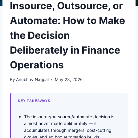
Insource, Outsource, or
Automate: How to Make
the Decision
Deliberately in Finance
Operations
By
Anubhav Nagpal
May 23, 2026
KEY TAKEAWAYS
The insource/outsource/automate decision is
almost never made deliberately — it
accumulates through mergers, cost-cutting
cycles, and ad hoc automation builds.