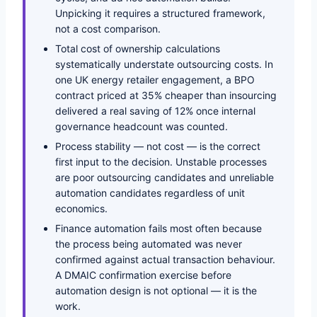
Unpicking it requires a structured framework,
not a cost comparison.
Total cost of ownership calculations
systematically understate outsourcing costs. In
one UK energy retailer engagement, a BPO
contract priced at 35% cheaper than insourcing
delivered a real saving of 12% once internal
governance headcount was counted.
Process stability — not cost — is the correct
first input to the decision. Unstable processes
are poor outsourcing candidates and unreliable
automation candidates regardless of unit
economics.
Finance automation fails most often because
the process being automated was never
confirmed against actual transaction behaviour.
A DMAIC confirmation exercise before
automation design is not optional — it is the
work.