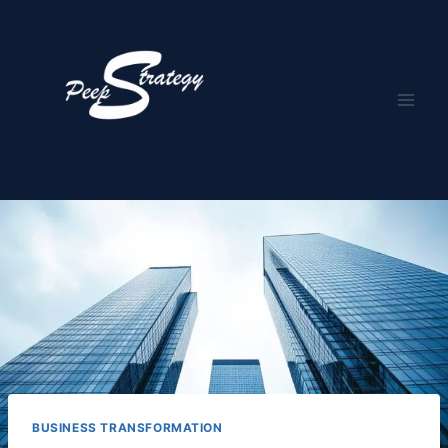
Skip
to
content
BUSINESS TRANSFORMATION