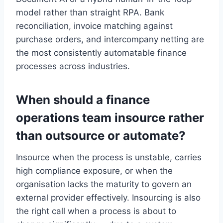
model rather than straight RPA. Bank
reconciliation, invoice matching against
purchase orders, and intercompany netting are
the most consistently automatable finance
processes across industries.
When should a finance
operations team insource rather
than outsource or automate?
Insource when the process is unstable, carries
high compliance exposure, or when the
organisation lacks the maturity to govern an
external provider effectively. Insourcing is also
the right call when a process is about to