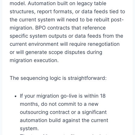
model. Automation built on legacy table
structures, report formats, or data feeds tied to
the current system will need to be rebuilt post-
migration. BPO contracts that reference
specific system outputs or data feeds from the
current environment will require renegotiation
or will generate scope disputes during
migration execution.
The sequencing logic is straightforward:
If your migration go-live is within 18
months, do not commit to a new
outsourcing contract or a significant
automation build against the current
system.