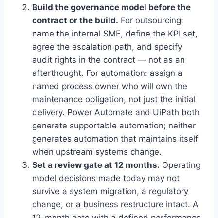
Build the governance model before the
contract or the build.
For outsourcing:
name the internal SME, define the KPI set,
agree the escalation path, and specify
audit rights in the contract — not as an
afterthought. For automation: assign a
named process owner who will own the
maintenance obligation, not just the initial
delivery. Power Automate and UiPath both
generate supportable automation; neither
generates automation that maintains itself
when upstream systems change.
Set a review gate at 12 months.
Operating
model decisions made today may not
survive a system migration, a regulatory
change, or a business restructure intact. A
12-month gate with a defined performance