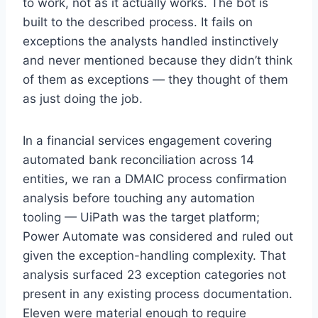
to work, not as it actually works. The bot is
built to the described process. It fails on
exceptions the analysts handled instinctively
and never mentioned because they didn’t think
of them as exceptions — they thought of them
as just doing the job.
×
STRATEGYPEEPS
In a financial services engagement covering
Get the insights, not the noise.
automated bank reconciliation across 14
Practical thinking on project management, AI, and
entities, we ran a DMAIC process confirmation
business transformation — straight to your inbox when
analysis before touching any automation
we publish.
tooling — UiPath was the target platform;
Power Automate was considered and ruled out
given the exception-handling complexity. That
analysis surfaced 23 exception categories not
present in any existing process documentation.
Eleven were material enough to require