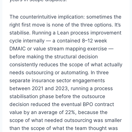
The counterintuitive implication: sometimes the
right first move is none of the three options. It’s
stabilise. Running a Lean process improvement
cycle internally — a contained 8–12 week
DMAIC or value stream mapping exercise —
before making the structural decision
consistently reduces the scope of what actually
needs outsourcing or automating. In three
separate insurance sector engagements
between 2021 and 2023, running a process
stabilisation phase before the outsource
decision reduced the eventual BPO contract
value by an average of 22%, because the
scope of what needed outsourcing was smaller
than the scope of what the team thought was