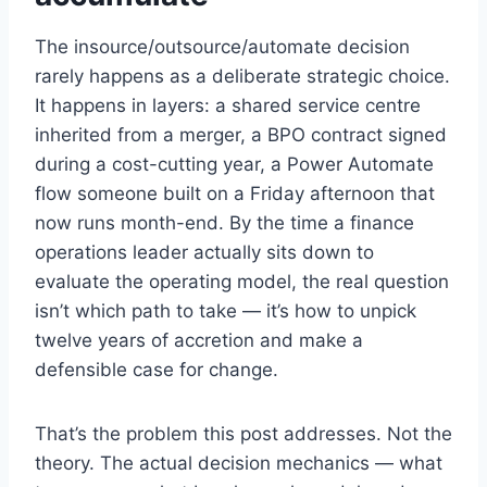
The insource/outsource/automate decision
rarely happens as a deliberate strategic choice.
It happens in layers: a shared service centre
inherited from a merger, a BPO contract signed
during a cost-cutting year, a Power Automate
flow someone built on a Friday afternoon that
now runs month-end. By the time a finance
operations leader actually sits down to
evaluate the operating model, the real question
isn’t which path to take — it’s how to unpick
twelve years of accretion and make a
defensible case for change.
That’s the problem this post addresses. Not the
theory. The actual decision mechanics — what