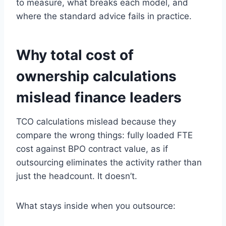
to measure, what breaks each model, and
where the standard advice fails in practice.
Why total cost of
ownership calculations
mislead finance leaders
TCO calculations mislead because they
compare the wrong things: fully loaded FTE
cost against BPO contract value, as if
outsourcing eliminates the activity rather than
just the headcount. It doesn’t.
What stays inside when you outsource: