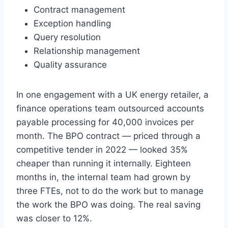
Contract management
Exception handling
Query resolution
Relationship management
Quality assurance
In one engagement with a UK energy retailer, a
finance operations team outsourced accounts
payable processing for 40,000 invoices per
month. The BPO contract — priced through a
competitive tender in 2022 — looked 35%
cheaper than running it internally. Eighteen
months in, the internal team had grown by
three FTEs, not to do the work but to manage
the work the BPO was doing. The real saving
was closer to 12%.