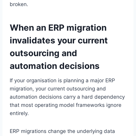
broken.
When an ERP migration
invalidates your current
outsourcing and
automation decisions
If your organisation is planning a major ERP
migration, your current outsourcing and
automation decisions carry a hard dependency
that most operating model frameworks ignore
entirely.
ERP migrations change the underlying data