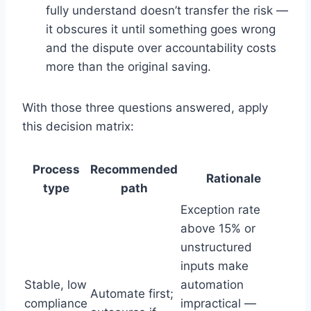
fully understand doesn’t transfer the risk —
it obscures it until something goes wrong
and the dispute over accountability costs
more than the original saving.
With those three questions answered, apply
this decision matrix:
Process
Recommended
Rationale
type
path
Exception rate
above 15% or
unstructured
inputs make
Stable, low
automation
Automate first;
compliance
impractical —