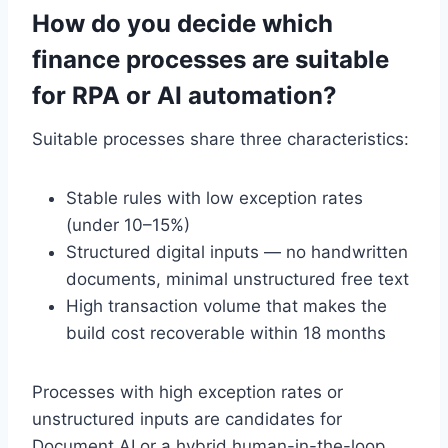
How do you decide which
finance processes are suitable
for RPA or AI automation?
Suitable processes share three characteristics:
Stable rules with low exception rates
(under 10–15%)
Structured digital inputs — no handwritten
documents, minimal unstructured free text
High transaction volume that makes the
build cost recoverable within 18 months
Processes with high exception rates or
unstructured inputs are candidates for
Document AI or a hybrid human-in-the-loop