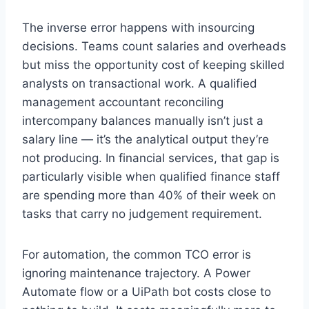
The inverse error happens with insourcing
decisions. Teams count salaries and overheads
but miss the opportunity cost of keeping skilled
analysts on transactional work. A qualified
management accountant reconciling
intercompany balances manually isn’t just a
salary line — it’s the analytical output they’re
not producing. In financial services, that gap is
particularly visible when qualified finance staff
are spending more than 40% of their week on
tasks that carry no judgement requirement.
For automation, the common TCO error is
ignoring maintenance trajectory. A Power
Automate flow or a UiPath bot costs close to