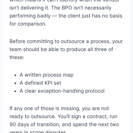
isn’t delivering it. The BPO isn’t necessarily
performing badly — the client just has no basis
for comparison.
Before committing to outsource a process, your
team should be able to produce all three of
these:
A written process map
A defined KPI set
A clear exception-handling protocol
If any one of those is missing, you are not
ready to outsource. You’ll sign a contract, run
90 days of transition, and spend the next two
years in scope disputes.