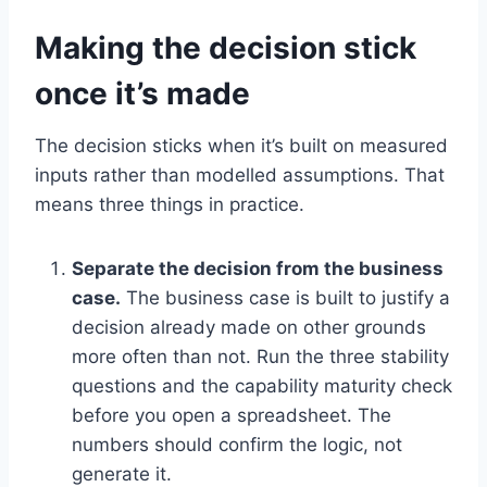
Making the decision stick
once it’s made
The decision sticks when it’s built on measured
inputs rather than modelled assumptions. That
means three things in practice.
Separate the decision from the business
case.
The business case is built to justify a
decision already made on other grounds
more often than not. Run the three stability
questions and the capability maturity check
before you open a spreadsheet. The
numbers should confirm the logic, not
generate it.