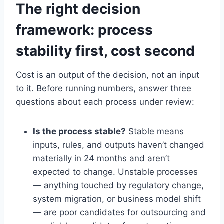
The right decision
framework: process
stability first, cost second
Cost is an output of the decision, not an input
to it. Before running numbers, answer three
questions about each process under review:
Is the process stable?
Stable means
inputs, rules, and outputs haven’t changed
materially in 24 months and aren’t
expected to change. Unstable processes
— anything touched by regulatory change,
system migration, or business model shift
— are poor candidates for outsourcing and