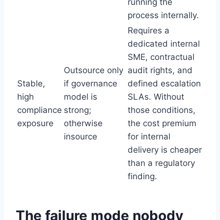
running the
process internally.
Requires a
dedicated internal
SME, contractual
Outsource only
audit rights, and
Stable,
if governance
defined escalation
high
model is
SLAs. Without
compliance
strong;
those conditions,
exposure
otherwise
the cost premium
insource
for internal
delivery is cheaper
than a regulatory
finding.
The failure mode nobody