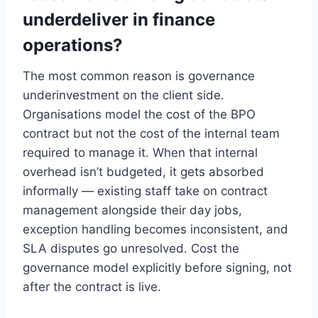
underdeliver in finance
operations?
The most common reason is governance
underinvestment on the client side.
Organisations model the cost of the BPO
contract but not the cost of the internal team
required to manage it. When that internal
overhead isn’t budgeted, it gets absorbed
informally — existing staff take on contract
management alongside their day jobs,
exception handling becomes inconsistent, and
SLA disputes go unresolved. Cost the
governance model explicitly before signing, not
after the contract is live.