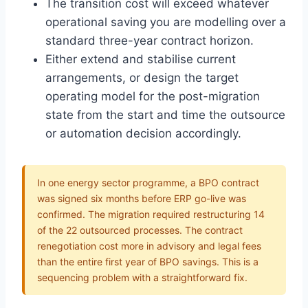
The transition cost will exceed whatever
operational saving you are modelling over a
standard three-year contract horizon.
Either extend and stabilise current
arrangements, or design the target
operating model for the post-migration
state from the start and time the outsource
or automation decision accordingly.
In one energy sector programme, a BPO contract
was signed six months before ERP go-live was
confirmed. The migration required restructuring 14
of the 22 outsourced processes. The contract
renegotiation cost more in advisory and legal fees
than the entire first year of BPO savings. This is a
sequencing problem with a straightforward fix.