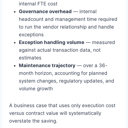
internal FTE cost
Governance overhead
— internal
headcount and management time required
to run the vendor relationship and handle
exceptions
Exception handling volume
— measured
against actual transaction data, not
estimates
Maintenance trajectory
— over a 36-
month horizon, accounting for planned
system changes, regulatory updates, and
volume growth
A business case that uses only execution cost
versus contract value will systematically
overstate the saving.