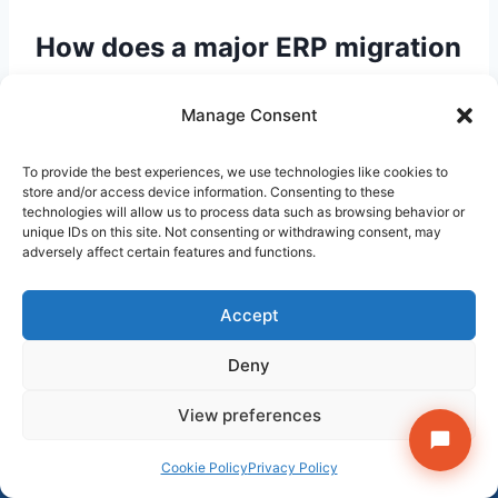
How does a major ERP migration
affect existing BPO contracts
Manage Consent
and automation?
To provide the best experiences, we use technologies like cookies to
ERP migrations change the underlying data
store and/or access device information. Consenting to these
structures that most legacy automation and
technologies will allow us to process data such as browsing behavior or
unique IDs on this site. Not consenting or withdrawing consent, may
BPO reporting are built on. Automation
adversely affect certain features and functions.
querying legacy tables directly — common in
accounts payable and general ledger
Accept
reconciliation bots — needs to be rebuilt. BPO
contracts referencing specific report outputs or
Deny
data feeds need to be renegotiated to reflect
Get StrategyPeeps insights in your inbox →
View preferences
the new data model. Organisations with go-live
Subscribe
dates within 18 months should avoid
×
Follow on LinkedIn
Cookie Policy
Privacy Policy
committing to new outsourcing contracts or