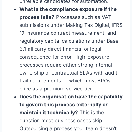
unreliable candidates for automation.
What is the compliance exposure if the
process fails?
Processes such as VAT
submissions under Making Tax Digital, IFRS
17 insurance contract measurement, and
regulatory capital calculations under Basel
3.1 all carry direct financial or legal
consequence for error. High-exposure
processes require either strong internal
ownership or contractual SLAs with audit
trail requirements — which most BPOs
price as a premium service tier.
Does the organisation have the capability
to govern this process externally or
maintain it technically?
This is the
question most business cases skip.
Outsourcing a process your team doesn’t