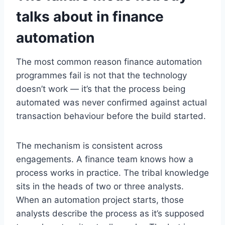
talks about in finance
automation
The most common reason finance automation
programmes fail is not that the technology
doesn’t work — it’s that the process being
automated was never confirmed against actual
transaction behaviour before the build started.
The mechanism is consistent across
engagements. A finance team knows how a
process works in practice. The tribal knowledge
sits in the heads of two or three analysts.
When an automation project starts, those
analysts describe the process as it’s supposed