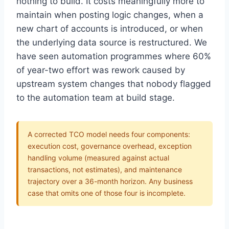
nothing to build. It costs meaningfully more to
maintain when posting logic changes, when a
new chart of accounts is introduced, or when
the underlying data source is restructured. We
have seen automation programmes where 60%
of year-two effort was rework caused by
upstream system changes that nobody flagged
to the automation team at build stage.
A corrected TCO model needs four components:
execution cost, governance overhead, exception
handling volume (measured against actual
transactions, not estimates), and maintenance
trajectory over a 36-month horizon. Any business
case that omits one of those four is incomplete.