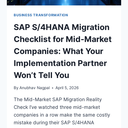
BUSINESS TRANSFORMATION
×
STRATEGYPEEPS
Get the insights, not the noise.
SAP S/4HANA Migration
Practical thinking on project management, AI, and
Checklist for Mid-Market
business transformation — straight to your inbox when
we publish.
Companies: What Your
Implementation Partner
Won’t Tell You
By
Anubhav Nagpal
April 5, 2026
Get the insights
The Mid-Market SAP Migration Reality
Check I’ve watched three mid-market
companies in a row make the same costly
Or follow us on LinkedIn:
mistake during their SAP S/4HANA