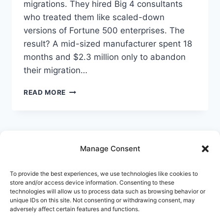
migrations. They hired Big 4 consultants
Follow StrategyPeeps on LinkedIn
who treated them like scaled-down
No spam. Unsubscribe any time.
versions of Fortune 500 enterprises. The
result? A mid-sized manufacturer spent 18
months and $2.3 million only to abandon
their migration…
SAP
READ MORE
S/4HANA
MIGRATION
CHECKLIST
FOR
MID-
Manage Consent
MARKET
COMPANIES:
Home
Services
AI & Automation
WHAT
To provide the best experiences, we use technologies like cookies to
Platforms
Synapse
Innovation
Blog
store and/or access device information. Consenting to these
YOUR
technologies will allow us to process data such as browsing behavior or
IMPLEMENTATION
Pricing
About
Contact
unique IDs on this site. Not consenting or withdrawing consent, may
PARTNER
adversely affect certain features and functions.
WON’T
Free Tools – LLM Signaling
Start a Project