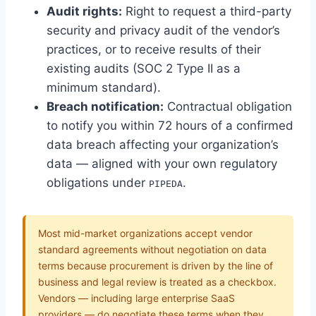
Audit rights:
Right to request a third-party
security and privacy audit of the vendor’s
practices, or to receive results of their
existing audits (SOC 2 Type II as a
minimum standard).
Breach notification:
Contractual obligation
to notify you within 72 hours of a confirmed
data breach affecting your organization’s
data — aligned with your own regulatory
obligations under
.
PIPEDA
Most mid-market organizations accept vendor
standard agreements without negotiation on data
terms because procurement is driven by the line of
business and legal review is treated as a checkbox.
Vendors — including large enterprise SaaS
providers — do negotiate these terms when they