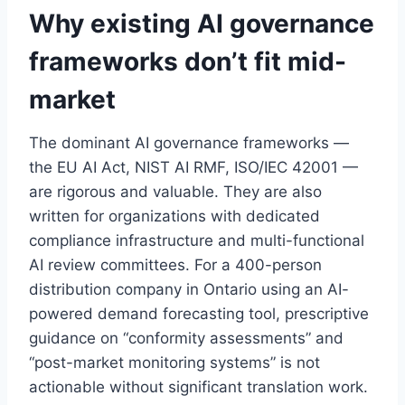
Why existing AI governance
frameworks don’t fit mid-
market
The dominant AI governance frameworks —
the EU AI Act, NIST AI RMF, ISO/IEC 42001 —
are rigorous and valuable. They are also
written for organizations with dedicated
compliance infrastructure and multi-functional
AI review committees. For a 400-person
distribution company in Ontario using an AI-
powered demand forecasting tool, prescriptive
guidance on “conformity assessments” and
“post-market monitoring systems” is not
actionable without significant translation work.