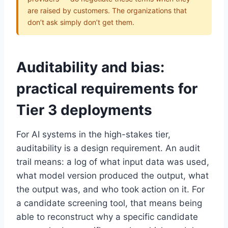
are raised by customers. The organizations that
don’t ask simply don’t get them.
Auditability and bias:
practical requirements for
Tier 3 deployments
For AI systems in the high-stakes tier,
auditability is a design requirement. An audit
trail means: a log of what input data was used,
what model version produced the output, what
the output was, and who took action on it. For
a candidate screening tool, that means being
able to reconstruct why a specific candidate