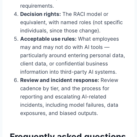
requirements.
Decision rights:
The RACI model or
equivalent, with named roles (not specific
individuals, since those change).
Acceptable use rules:
What employees
may and may not do with AI tools —
particularly around entering personal data,
client data, or confidential business
information into third-party AI systems.
Review and incident response:
Review
cadence by tier, and the process for
reporting and escalating AI-related
incidents, including model failures, data
exposures, and biased outputs.
Frequently asked questions