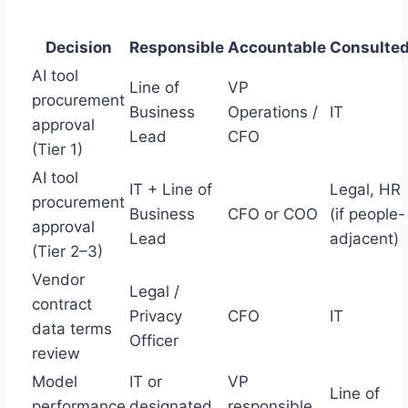
Decision
Responsible
Accountable
Consulte
AI tool
Line of
VP
procurement
Business
Operations /
IT
approval
Lead
CFO
(Tier 1)
AI tool
IT + Line of
Legal, HR
procurement
Business
CFO or COO
(if people-
approval
Lead
adjacent)
(Tier 2–3)
Vendor
Legal /
contract
Privacy
CFO
IT
data terms
Officer
review
Model
IT or
VP
Line of
performance
designated
responsible