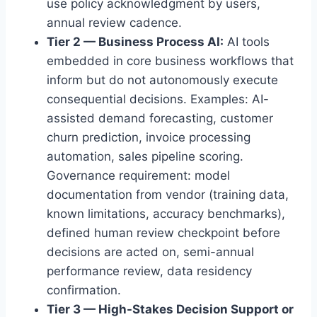
use policy acknowledgment by users,
annual review cadence.
Tier 2 — Business Process AI:
AI tools
embedded in core business workflows that
inform but do not autonomously execute
consequential decisions. Examples: AI-
assisted demand forecasting, customer
churn prediction, invoice processing
automation, sales pipeline scoring.
Governance requirement: model
documentation from vendor (training data,
known limitations, accuracy benchmarks),
defined human review checkpoint before
decisions are acted on, semi-annual
performance review, data residency
confirmation.
Tier 3 — High-Stakes Decision Support or