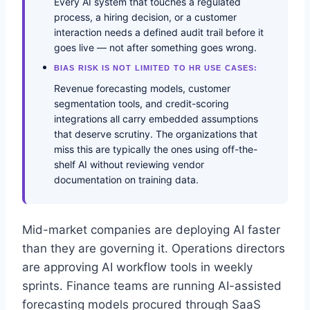
Every AI system that touches a regulated
process, a hiring decision, or a customer
interaction needs a defined audit trail before it
goes live — not after something goes wrong.
BIAS RISK IS NOT LIMITED TO HR USE CASES:
Revenue forecasting models, customer
segmentation tools, and credit-scoring
integrations all carry embedded assumptions
that deserve scrutiny. The organizations that
miss this are typically the ones using off-the-
shelf AI without reviewing vendor
documentation on training data.
Mid-market companies are deploying AI faster
than they are governing it. Operations directors
are approving AI workflow tools in weekly
sprints. Finance teams are running AI-assisted
forecasting models procured through SaaS