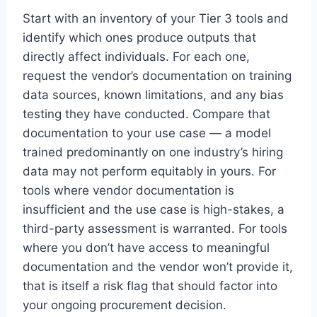
Start with an inventory of your Tier 3 tools and
identify which ones produce outputs that
directly affect individuals. For each one,
request the vendor’s documentation on training
data sources, known limitations, and any bias
testing they have conducted. Compare that
documentation to your use case — a model
trained predominantly on one industry’s hiring
data may not perform equitably in yours. For
tools where vendor documentation is
insufficient and the use case is high-stakes, a
third-party assessment is warranted. For tools
where you don’t have access to meaningful
documentation and the vendor won’t provide it,
that is itself a risk flag that should factor into
your ongoing procurement decision.