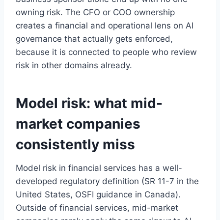
owning risk. The CFO or COO ownership
creates a financial and operational lens on AI
governance that actually gets enforced,
because it is connected to people who review
risk in other domains already.
×
STRATEGYPEEPS
Model risk: what mid-
Get the insights, not the noise.
market companies
Practical thinking on project management, AI, and
business transformation — straight to your inbox when
we publish.
consistently miss
Model risk in financial services has a well-
developed regulatory definition (SR 11-7 in the
United States, OSFI guidance in Canada).
Outside of financial services, mid-market