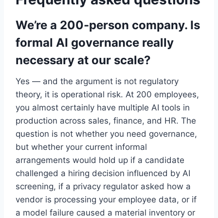
We’re a 200-person company. Is
formal AI governance really
necessary at our scale?
Yes — and the argument is not regulatory
theory, it is operational risk. At 200 employees,
you almost certainly have multiple AI tools in
production across sales, finance, and HR. The
question is not whether you need governance,
but whether your current informal
arrangements would hold up if a candidate
challenged a hiring decision influenced by AI
screening, if a privacy regulator asked how a
vendor is processing your employee data, or if
a model failure caused a material inventory or