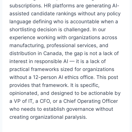
subscriptions. HR platforms are generating AI-
assisted candidate rankings without any policy
language defining who is accountable when a
shortlisting decision is challenged. In our
experience working with organizations across
manufacturing, professional services, and
distribution in Canada, the gap is not a lack of
interest in responsible AI — it is a lack of
practical frameworks sized for organizations
without a 12-person AI ethics office. This post
provides that framework. It is specific,
opinionated, and designed to be actionable by
a VP of IT, a CFO, or a Chief Operating Officer
who needs to establish governance without
creating organizational paralysis.