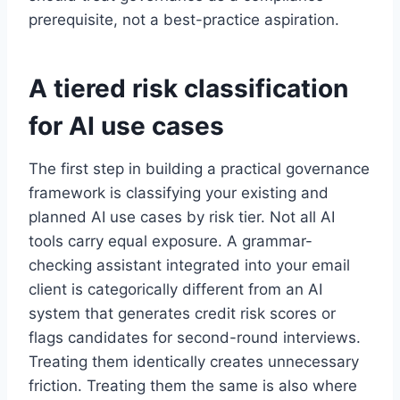
prerequisite, not a best-practice aspiration.
A tiered risk classification
for AI use cases
The first step in building a practical governance
framework is classifying your existing and
planned AI use cases by risk tier. Not all AI
tools carry equal exposure. A grammar-
checking assistant integrated into your email
client is categorically different from an AI
system that generates credit risk scores or
flags candidates for second-round interviews.
Treating them identically creates unnecessary
friction. Treating them the same is also where