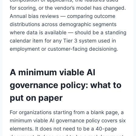
for scoring, or the vendor’s model has changed.
Annual bias reviews — comparing outcome
distributions across demographic segments
where data is available — should be a standing
calendar item for any Tier 3 system used in
employment or customer-facing decisioning.
A minimum viable AI
governance policy: what to
put on paper
For organizations starting from a blank page, a
minimum viable AI governance policy covers six
elements. It does not need to be a 40-page