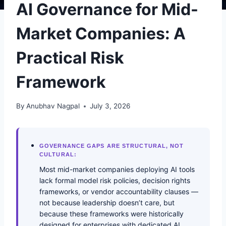
AI Governance for Mid-
Market Companies: A
Practical Risk
Framework
By
Anubhav Nagpal
July 3, 2026
GOVERNANCE GAPS ARE STRUCTURAL, NOT
CULTURAL:
Most mid-market companies deploying AI tools
lack formal model risk policies, decision rights
frameworks, or vendor accountability clauses —
not because leadership doesn’t care, but
because these frameworks were historically
designed for enterprises with dedicated AI