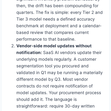
then, the drift has been compounding for
quarters. The fix is simple: every Tier 2 and
Tier 3 model needs a defined accuracy
benchmark at deployment and a calendar-
based review that compares current
performance to that baseline.
Vendor-side model updates without
notification:
SaaS AI vendors update their
underlying models regularly. A customer
segmentation tool you procured and
validated in Q1 may be running a materially
different model by Q3. Most vendor
contracts do not require notification of
model updates. Your procurement process
should add it. The language is
straightforward: require 30-day written