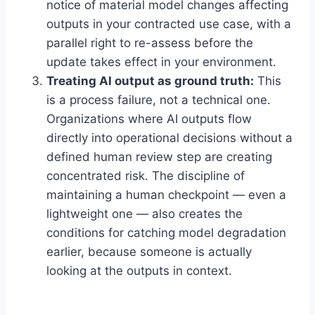
notice of material model changes affecting
outputs in your contracted use case, with a
parallel right to re-assess before the
update takes effect in your environment.
Treating AI output as ground truth:
This
is a process failure, not a technical one.
Organizations where AI outputs flow
directly into operational decisions without a
defined human review step are creating
concentrated risk. The discipline of
maintaining a human checkpoint — even a
lightweight one — also creates the
conditions for catching model degradation
earlier, because someone is actually
looking at the outputs in context.