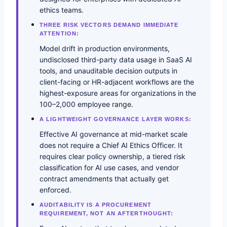
ethics teams.
THREE RISK VECTORS DEMAND IMMEDIATE
ATTENTION:
Model drift in production environments,
undisclosed third-party data usage in SaaS AI
tools, and unauditable decision outputs in
client-facing or HR-adjacent workflows are the
highest-exposure areas for organizations in the
100–2,000 employee range.
A LIGHTWEIGHT GOVERNANCE LAYER WORKS:
Effective AI governance at mid-market scale
does not require a Chief AI Ethics Officer. It
requires clear policy ownership, a tiered risk
classification for AI use cases, and vendor
contract amendments that actually get
enforced.
AUDITABILITY IS A PROCUREMENT
REQUIREMENT, NOT AN AFTERTHOUGHT: