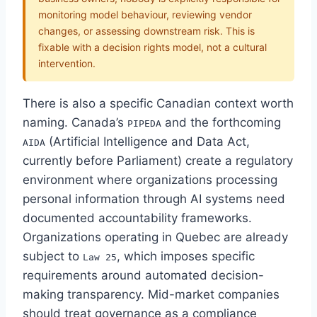
monitoring model behaviour, reviewing vendor
changes, or assessing downstream risk. This is
fixable with a decision rights model, not a cultural
intervention.
There is also a specific Canadian context worth
naming. Canada’s
and the forthcoming
PIPEDA
(Artificial Intelligence and Data Act,
AIDA
currently before Parliament) create a regulatory
environment where organizations processing
personal information through AI systems need
documented accountability frameworks.
Organizations operating in Quebec are already
subject to
, which imposes specific
Law 25
requirements around automated decision-
making transparency. Mid-market companies
should treat governance as a compliance