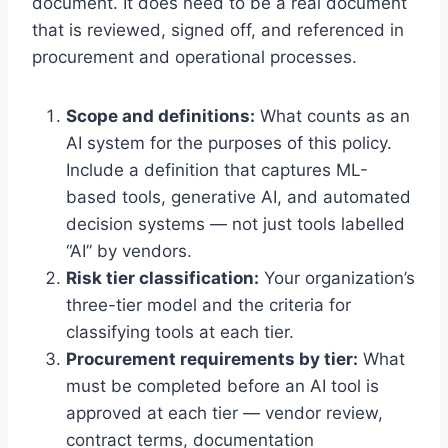
document. It does need to be a real document
that is reviewed, signed off, and referenced in
procurement and operational processes.
Scope and definitions:
What counts as an
AI system for the purposes of this policy.
Include a definition that captures ML-
based tools, generative AI, and automated
decision systems — not just tools labelled
“AI” by vendors.
Risk tier classification:
Your organization’s
three-tier model and the criteria for
classifying tools at each tier.
Procurement requirements by tier:
What
must be completed before an AI tool is
approved at each tier — vendor review,
contract terms, documentation