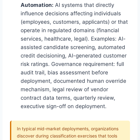
Automation:
AI systems that directly
influence decisions affecting individuals
(employees, customers, applicants) or that
operate in regulated domains (financial
services, healthcare, legal). Examples: AI-
assisted candidate screening, automated
credit decisioning, AI-generated customer
risk ratings. Governance requirement: full
audit trail, bias assessment before
deployment, documented human override
mechanism, legal review of vendor
contract data terms, quarterly review,
executive sign-off on deployment.
In typical mid-market deployments, organizations
discover during classification exercises that tools