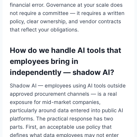
financial error. Governance at your scale does
not require a committee — it requires a written
policy, clear ownership, and vendor contracts
that reflect your obligations.
How do we handle AI tools that
employees bring in
independently — shadow AI?
Shadow AI — employees using AI tools outside
approved procurement channels — is a real
exposure for mid-market companies,
particularly around data entered into public AI
platforms. The practical response has two
parts. First, an acceptable use policy that
defines what data employees may not enter