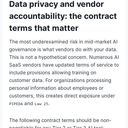
Data privacy and vendor
accountability: the contract
terms that matter
The most underexamined risk in mid-market AI
governance is what vendors do with your data.
This is not a hypothetical concern. Numerous AI
SaaS vendors have updated terms of service to
include provisions allowing training on
customer data. For organizations processing
personal information about employees or
customers, this creates direct exposure under
and
.
PIPEDA
Law 25
The following contract terms should be non-