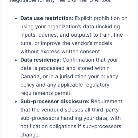
negotiable for any Tier 2 or Tier 3 AI tool:
Data use restriction:
Explicit prohibition on
using your organization’s data (including
inputs, queries, and outputs) to train, fine-
tune, or improve the vendor’s models
without express written consent.
Data residency:
Confirmation that your
data is processed and stored within
Canada, or in a jurisdiction your privacy
policy and any applicable regulatory
requirements permit.
Sub-processor disclosure:
Requirement
that the vendor discloses all third-party
sub-processors handling your data, with
notification obligations if sub-processors
change.