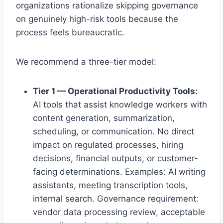
organizations rationalize skipping governance
on genuinely high-risk tools because the
process feels bureaucratic.
We recommend a three-tier model:
Tier 1 — Operational Productivity Tools:
AI tools that assist knowledge workers with
content generation, summarization,
scheduling, or communication. No direct
impact on regulated processes, hiring
decisions, financial outputs, or customer-
facing determinations. Examples: AI writing
assistants, meeting transcription tools,
internal search. Governance requirement:
vendor data processing review, acceptable