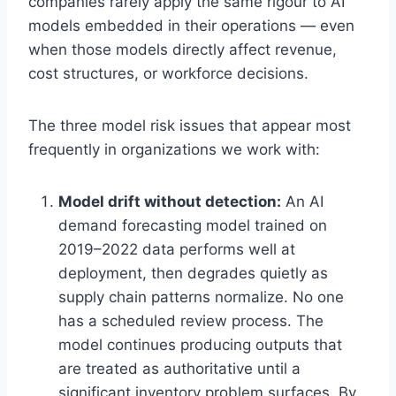
companies rarely apply the same rigour to AI
Get the insights
models embedded in their operations — even
when those models directly affect revenue,
cost structures, or workforce decisions.
Or follow us on LinkedIn:
Follow StrategyPeeps on LinkedIn
The three model risk issues that appear most
frequently in organizations we work with:
No spam. Unsubscribe any time.
Model drift without detection:
An AI
demand forecasting model trained on
2019–2022 data performs well at
deployment, then degrades quietly as
supply chain patterns normalize. No one
has a scheduled review process. The
model continues producing outputs that
are treated as authoritative until a
significant inventory problem surfaces. By