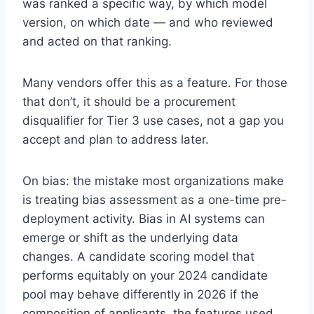
was ranked a specific way, by which model
version, on which date — and who reviewed
and acted on that ranking.
Many vendors offer this as a feature. For those
that don’t, it should be a procurement
disqualifier for Tier 3 use cases, not a gap you
accept and plan to address later.
On bias: the mistake most organizations make
is treating bias assessment as a one-time pre-
deployment activity. Bias in AI systems can
emerge or shift as the underlying data
changes. A candidate scoring model that
performs equitably on your 2024 candidate
pool may behave differently in 2026 if the
composition of applicants, the features used