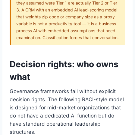
they assumed were Tier 1 are actually Tier 2 or Tier
3. A CRM with an embedded AI lead-scoring model
that weights zip code or company size as a proxy
variable is not a productivity tool — it is a business
process AI with embedded assumptions that need
examination. Classification forces that conversation.
Decision rights: who owns
what
Governance frameworks fail without explicit
decision rights. The following RACI-style model
is designed for mid-market organizations that
do not have a dedicated AI function but do
have standard operational leadership
structures.