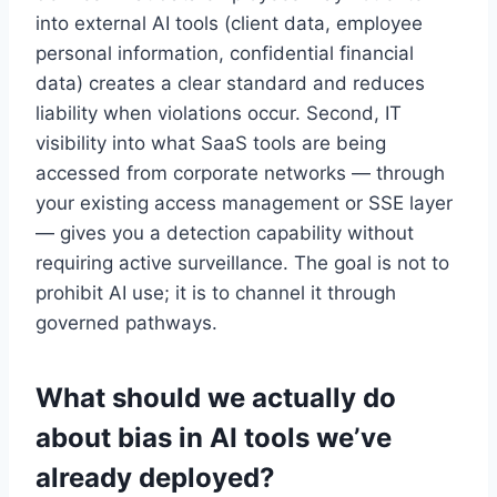
into external AI tools (client data, employee
personal information, confidential financial
data) creates a clear standard and reduces
liability when violations occur. Second, IT
visibility into what SaaS tools are being
accessed from corporate networks — through
your existing access management or SSE layer
— gives you a detection capability without
requiring active surveillance. The goal is not to
prohibit AI use; it is to channel it through
governed pathways.
What should we actually do
about bias in AI tools we’ve
already deployed?