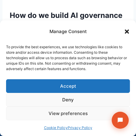
How do we build AI governance
into vendor negotiations
Manage Consent
without slowing down
procurement?
To provide the best experiences, we use technologies like cookies to
store and/or access device information. Consenting to these
technologies will allow us to process data such as browsing behavior or
The most effective approach is a standard AI
unique IDs on this site. Not consenting or withdrawing consent, may
adversely affect certain features and functions.
addendum — a single-page rider to your
standard vendor contract that includes the
data use, residency, sub-processor, audit, and
Accept
breach notification terms described above.
Deny
Legal prepares it once; procurement attaches it
Get StrategyPeeps insights in your inbox →
to every AI tool evaluation. Most vendors have
View preferences
Subscribe
seen versions of these terms from enterprise
×
Follow on LinkedIn
customers and have pre-approved responses.
Cookie Policy
Privacy Policy
The negotiation timeline adds days, not weeks.