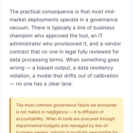
The practical consequence is that most mid-
market deployments operate in a governance
vacuum. There is typically a line of business
champion who approved the tool, an IT
administrator who provisioned it, and a vendor
contract that no one in legal fully reviewed for
data processing terms. When something goes
wrong — a biased output, a data residency
violation, a model that drifts out of calibration
— no one has a clear lane.
The most common governance failure we encounter
is not malice or negligence — it is diffusion of
accountability. When AI tools are procured through
departmental budgets and managed by line-of-
business owners, nobody is explicitly responsible for