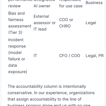
Business
review
AI owner
for use case
Bias and
External
fairness
COO or
assessor or
Legal
assessment
CHRO
IT lead
(Tier 3)
Incident
response
(model
IT
CFO / COO
Legal, PR
failure or
data
exposure)
The accountability column is intentionally
conservative. In our experience, organizations
that assign accountability to the line of
business sponsor alone end up with no one