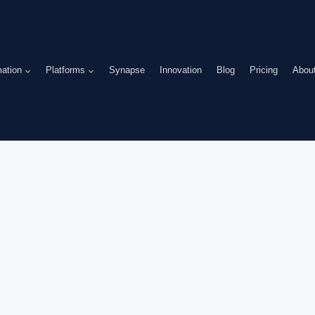
ation
Platforms
Synapse
Innovation
Blog
Pricing
Abou