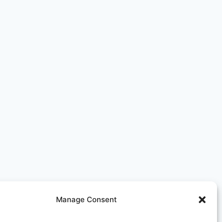
Manage Consent