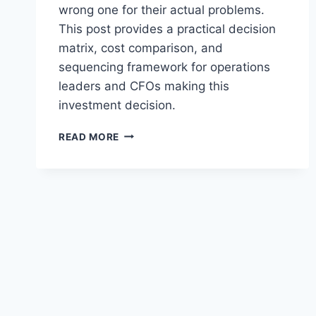
wrong one for their actual problems.
This post provides a practical decision
matrix, cost comparison, and
sequencing framework for operations
leaders and CFOs making this
investment decision.
AGENTIC
READ MORE
AI
VS
COPILOT
AI:
WHAT
MID-
MARKET
COMPANIES
ACTUALLY
NEED
IN
2026