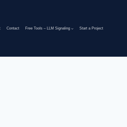
t
Contact
Free Tools – LLM Signaling
Start a Project