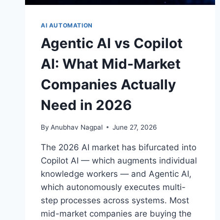
AI AUTOMATION
Agentic AI vs Copilot
AI: What Mid-Market
Companies Actually
Need in 2026
By
Anubhav Nagpal
June 27, 2026
The 2026 AI market has bifurcated into
Copilot AI — which augments individual
knowledge workers — and Agentic AI,
which autonomously executes multi-
step processes across systems. Most
mid-market companies are buying the