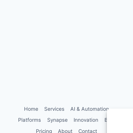
Follow StrategyPeeps on LinkedIn
No spam. Unsubscribe any time.
Home
Services
AI & Automation
Platforms
Synapse
Innovation
Blog
Pricing
About
Contact