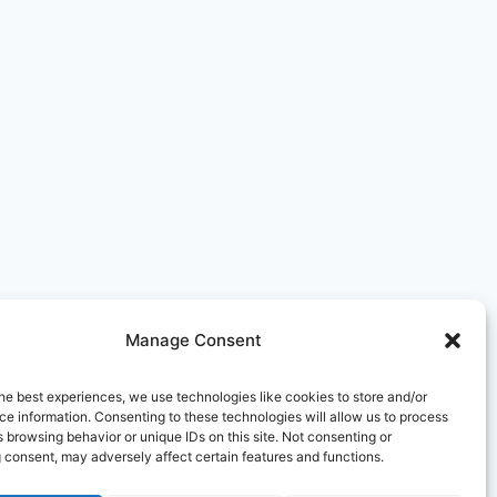
Manage Consent
he best experiences, we use technologies like cookies to store and/or
e information. Consenting to these technologies will allow us to process
 browsing behavior or unique IDs on this site. Not consenting or
 consent, may adversely affect certain features and functions.