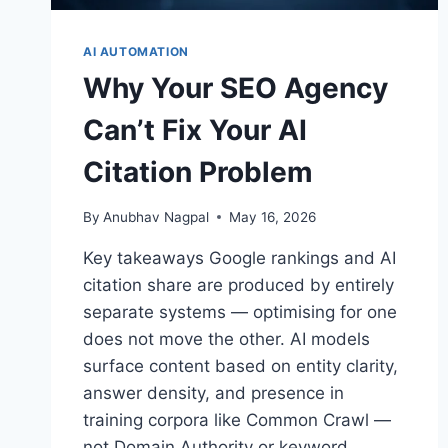
AI AUTOMATION
Why Your SEO Agency
Can’t Fix Your AI
Citation Problem
By
Anubhav Nagpal
May 16, 2026
Key takeaways Google rankings and AI
citation share are produced by entirely
separate systems — optimising for one
does not move the other. AI models
surface content based on entity clarity,
answer density, and presence in
training corpora like Common Crawl —
not Domain Authority or keyword