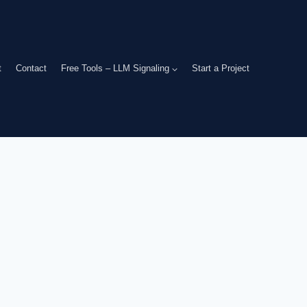
t
Contact
Free Tools – LLM Signaling
Start a Project