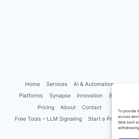
Home
Services
AI & Automation
Platforms
Synapse
Innovation
Blog
Pricing
About
Contact
To provide t
access devic
Free Tools – LLM Signaling
Start a Project
data such as
withdrawing