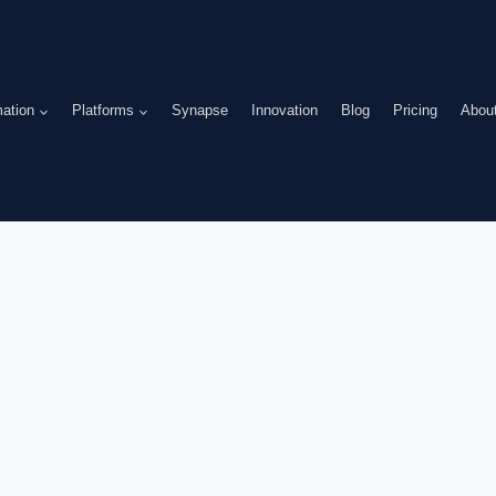
ation
Platforms
Synapse
Innovation
Blog
Pricing
Abou