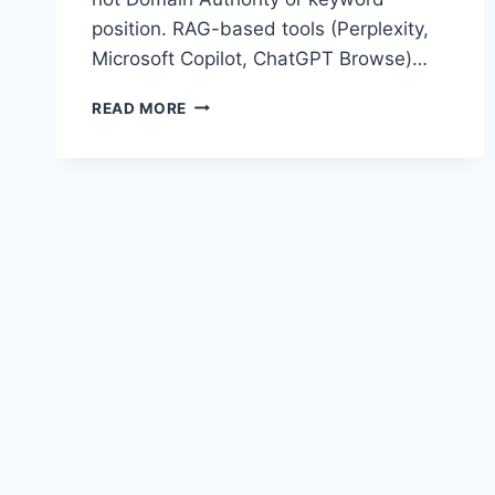
position. RAG-based tools (Perplexity,
Microsoft Copilot, ChatGPT Browse)…
WHY
READ MORE
YOUR
SEO
AGENCY
CAN’T
FIX
YOUR
AI
CITATION
PROBLEM