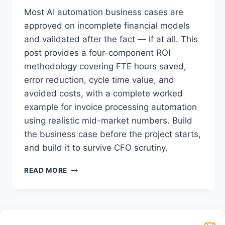
Most AI automation business cases are
approved on incomplete financial models
and validated after the fact — if at all. This
post provides a four-component ROI
methodology covering FTE hours saved,
error reduction, cycle time value, and
avoided costs, with a complete worked
example for invoice processing automation
using realistic mid-market numbers. Build
the business case before the project starts,
and build it to survive CFO scrutiny.
HOW
READ MORE
TO
CALCULATE
AI
AUTOMATION
ROI