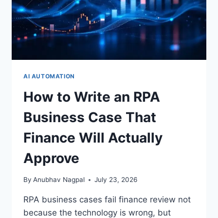
×
STRATEGYPEEPS
Get the insights, not the noise.
AI AUTOMATION
How to Write an RPA
Practical thinking on project management, AI, and
business transformation — straight to your inbox when
Business Case That
we publish.
Finance Will Actually
Approve
By
Anubhav Nagpal
July 23, 2026
Get the insights
RPA business cases fail finance review not
because the technology is wrong, but