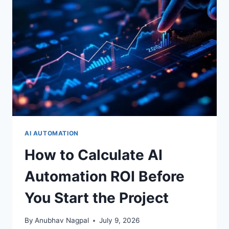
CASE
THAT
FINANCE
WILL
ACTUALLY
APPROVE
AI AUTOMATION
How to Calculate AI
Automation ROI Before
You Start the Project
By
Anubhav Nagpal
July 9, 2026