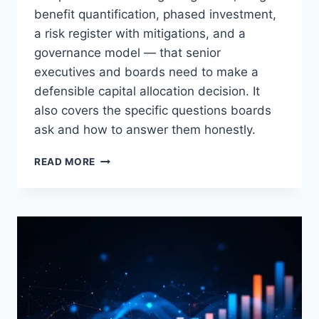
benefit quantification, phased investment,
a risk register with mitigations, and a
governance model — that senior
executives and boards need to make a
defensible capital allocation decision. It
also covers the specific questions boards
ask and how to answer them honestly.
HOW
READ MORE
TO
BUILD
A
TRANSFORMATION
BUSINESS
CASE
THAT
BOARDS
WILL
APPROVE