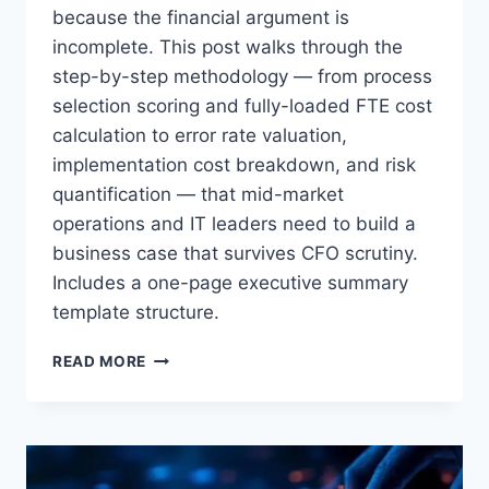
because the financial argument is
incomplete. This post walks through the
Or follow us on LinkedIn:
step-by-step methodology — from process
Follow StrategyPeeps on LinkedIn
selection scoring and fully-loaded FTE cost
No spam. Unsubscribe any time.
calculation to error rate valuation,
implementation cost breakdown, and risk
quantification — that mid-market
operations and IT leaders need to build a
business case that survives CFO scrutiny.
Includes a one-page executive summary
template structure.
HOW
READ MORE
TO
WRITE
AN
RPA
BUSINESS