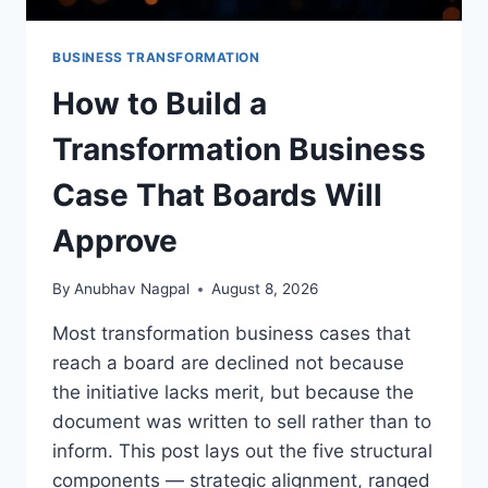
BUSINESS TRANSFORMATION
How to Build a
Transformation Business
Case That Boards Will
Approve
By
Anubhav Nagpal
August 8, 2026
Most transformation business cases that
reach a board are declined not because
the initiative lacks merit, but because the
document was written to sell rather than to
inform. This post lays out the five structural
components — strategic alignment, ranged