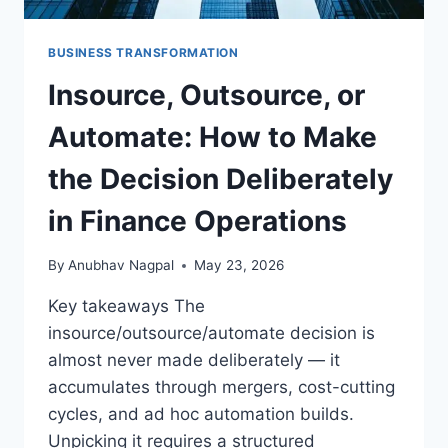
BUSINESS TRANSFORMATION
×
STRATEGYPEEPS
Insource, Outsource, or
Get the insights, not the noise.
Practical thinking on project management, AI, and
Automate: How to Make
business transformation — straight to your inbox when
we publish.
the Decision Deliberately
in Finance Operations
By
Anubhav Nagpal
May 23, 2026
Key takeaways The
insource/outsource/automate decision is
Get the insights
almost never made deliberately — it
accumulates through mergers, cost-cutting
cycles, and ad hoc automation builds.
Or follow us on LinkedIn:
Unpicking it requires a structured