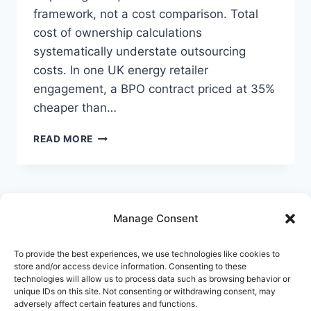
Follow StrategyPeeps on LinkedIn
framework, not a cost comparison. Total
cost of ownership calculations
No spam. Unsubscribe any time.
systematically understate outsourcing
costs. In one UK energy retailer
engagement, a BPO contract priced at 35%
cheaper than…
INSOURCE,
READ MORE
OUTSOURCE,
OR
AUTOMATE:
HOW
TO
Manage Consent
MAKE
THE
Home
Services
AI & Automation
DECISION
To provide the best experiences, we use technologies like cookies to
Platforms
Synapse
Innovation
Blog
store and/or access device information. Consenting to these
DELIBERATELY
technologies will allow us to process data such as browsing behavior or
IN
Pricing
About
Contact
unique IDs on this site. Not consenting or withdrawing consent, may
FINANCE
adversely affect certain features and functions.
OPERATIONS