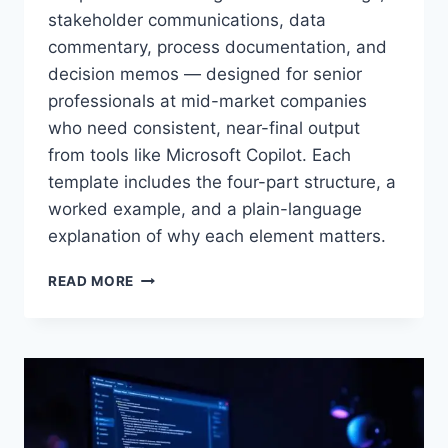
stakeholder communications, data
commentary, process documentation, and
decision memos — designed for senior
professionals at mid-market companies
who need consistent, near-final output
×
STRATEGYPEEPS
from tools like Microsoft Copilot. Each
Get the insights, not the noise.
template includes the four-part structure, a
Practical thinking on project management, AI, and
worked example, and a plain-language
business transformation — straight to your inbox when
explanation of why each element matters.
we publish.
PROMPT
READ MORE
ENGINEERING
FOR
BUSINESS
USERS:
SEVEN
TEMPLATES
Get the insights
THAT
DRIVE