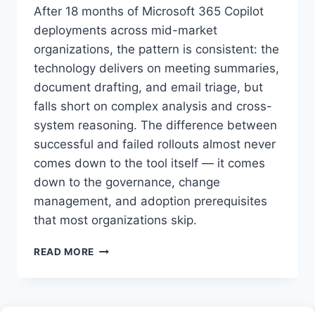
After 18 months of Microsoft 365 Copilot
deployments across mid-market
organizations, the pattern is consistent: the
technology delivers on meeting summaries,
document drafting, and email triage, but
falls short on complex analysis and cross-
system reasoning. The difference between
successful and failed rollouts almost never
comes down to the tool itself — it comes
down to the governance, change
management, and adoption prerequisites
that most organizations skip.
MICROSOFT
READ MORE
COPILOT
FOR
BUSINESS:
A