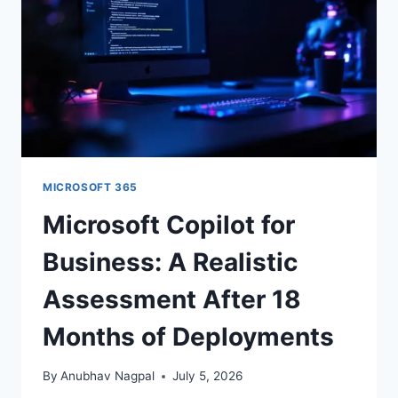
MEASURABLE
OUTPUT
Or follow us on LinkedIn:
Follow StrategyPeeps on LinkedIn
No spam. Unsubscribe any time.
MICROSOFT 365
Microsoft Copilot for
Business: A Realistic
Assessment After 18
Months of Deployments
By
Anubhav Nagpal
July 5, 2026