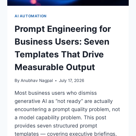
AI AUTOMATION
Prompt Engineering for
Business Users: Seven
Templates That Drive
Measurable Output
By
Anubhav Nagpal
July 17, 2026
Most business users who dismiss
generative AI as “not ready” are actually
encountering a prompt quality problem, not
a model capability problem. This post
provides seven structured prompt
templates — covering executive briefings,